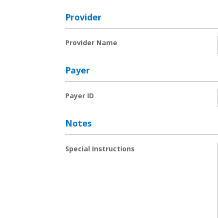
Provider
Provider Name
Payer
Payer ID
Notes
Special Instructions