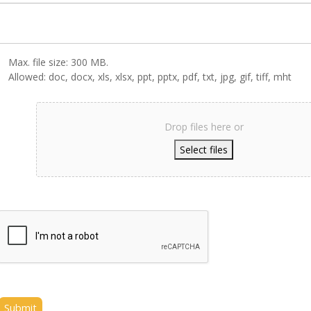
Max. file size: 300 MB.
Allowed: doc, docx, xls, xlsx, ppt, pptx, pdf, txt, jpg, gif, tiff, mht
Drop files here or
Select files
Submit