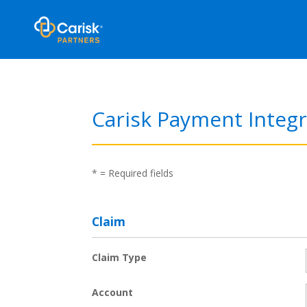
Carisk Payment Integr
*
= Required fields
Claim
Claim Type
Account