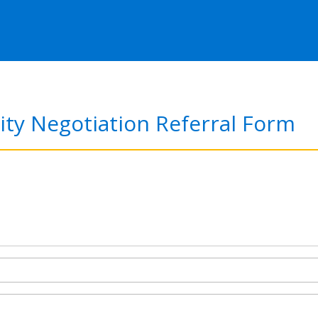
ity Negotiation Referral Form