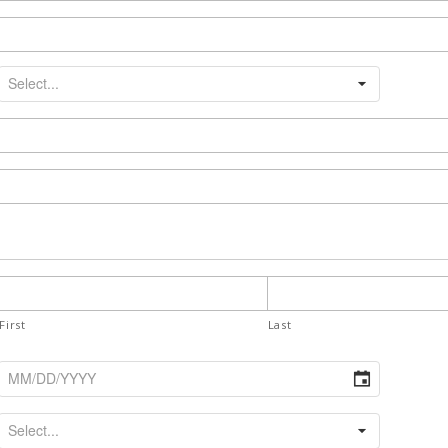
First
Last