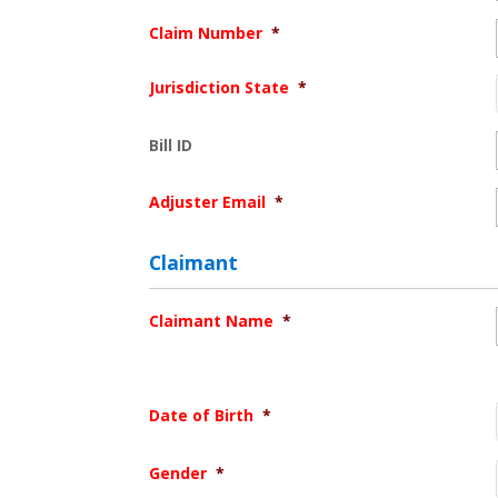
Claim Number
*
Jurisdiction State
*
Bill ID
Adjuster Email
*
Claimant
Claimant Name
*
Date of Birth
*
Gender
*