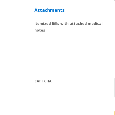
Attachments
Itemized Bills with attached medical
notes
CAPTCHA